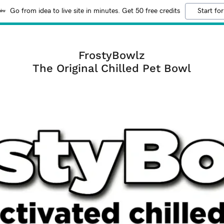
Go from idea to live site in minutes. Get 50 free credits
Start for
FrostyBowlz
The Original Chilled Pet Bowl